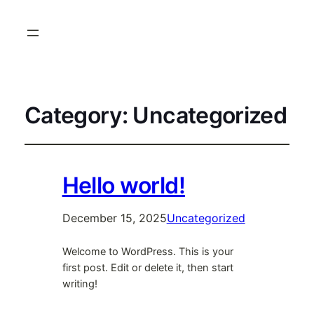
Category:
Uncategorized
Hello world!
December 15, 2025
Uncategorized
Welcome to WordPress. This is your
first post. Edit or delete it, then start
writing!