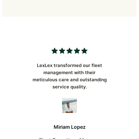
LexLex transformed our fleet
management with their
meticulous care and outstanding
service quality.
Miriam Lopez