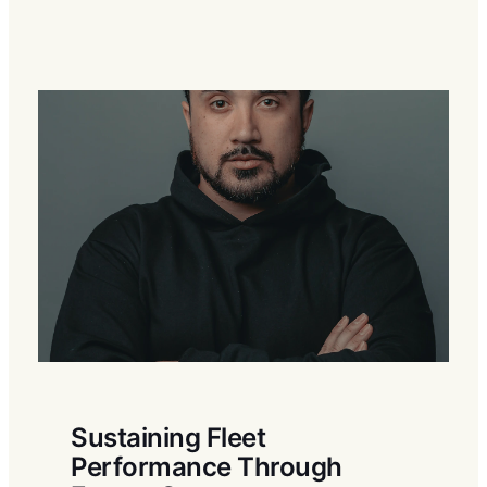
Sustaining Fleet
Performance Through