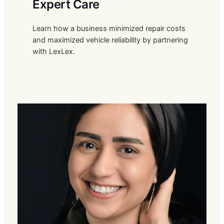
Expert Care
Learn how a business minimized repair costs
and maximized vehicle reliability by partnering
with LexLex.