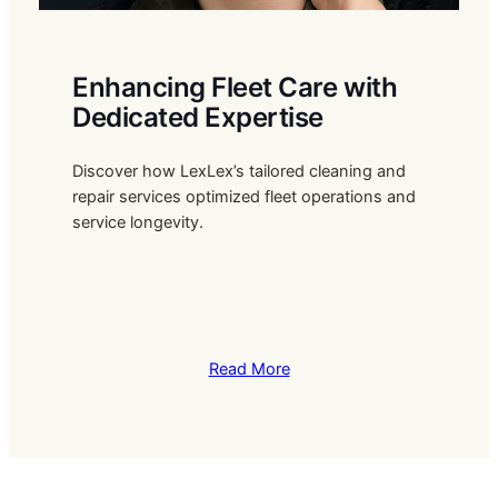
Enhancing Fleet Care with
Dedicated Expertise
Discover how LexLex’s tailored cleaning and
repair services optimized fleet operations and
service longevity.
Read More