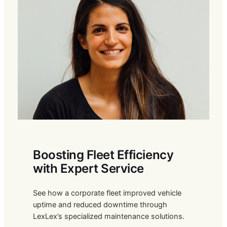
Boosting Fleet Efficiency
with Expert Service
See how a corporate fleet improved vehicle
uptime and reduced downtime through
LexLex’s specialized maintenance solutions.