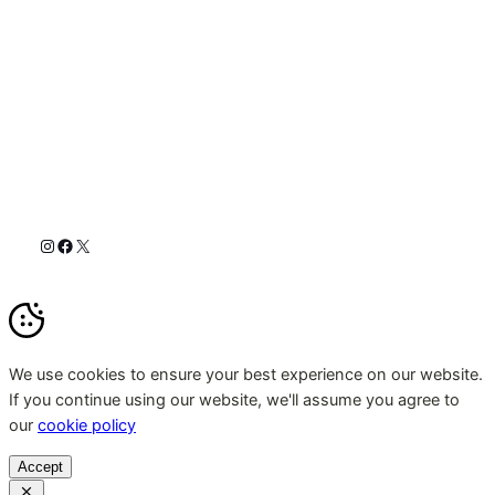
Instagram
Facebook
X
We use cookies to ensure your best experience on our website.
If you continue using our website, we'll assume you agree to
our
cookie policy
Accept