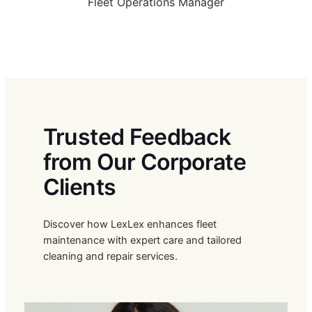
Fleet Operations Manager
Trusted Feedback
from Our Corporate
Clients
Discover how LexLex enhances fleet
maintenance with expert care and tailored
cleaning and repair services.