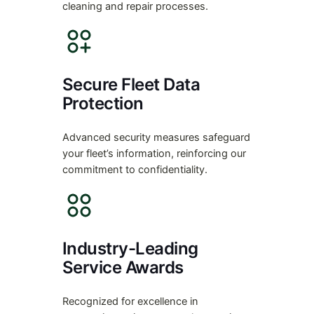
cleaning and repair processes.
Secure Fleet Data
Protection
Advanced security measures safeguard
your fleet’s information, reinforcing our
commitment to confidentiality.
Industry-Leading
Service Awards
Recognized for excellence in