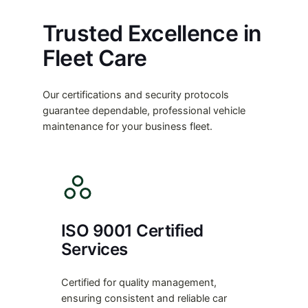
Trusted Excellence in
Fleet Care
Our certifications and security protocols
guarantee dependable, professional vehicle
maintenance for your business fleet.
ISO 9001 Certified
Services
Certified for quality management,
ensuring consistent and reliable car