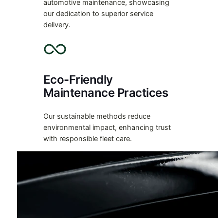
automotive maintenance, showcasing
our dedication to superior service
delivery.
Eco-Friendly
Maintenance Practices
Our sustainable methods reduce
environmental impact, enhancing trust
with responsible fleet care.